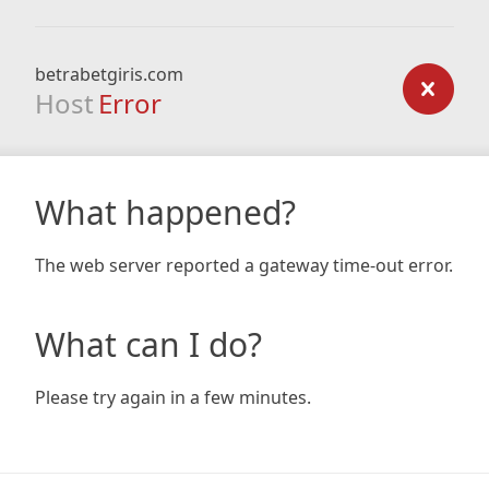
betrabetgiris.com
Host
Error
What happened?
The web server reported a gateway time-out error.
What can I do?
Please try again in a few minutes.